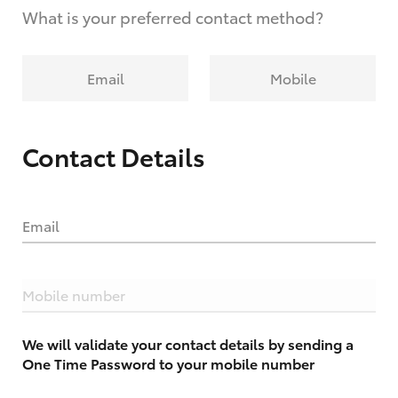
What is your preferred contact method?
Email
Mobile
Contact Details
Email
Mobile number
We will validate your contact details by sending a
One Time Password to your mobile number