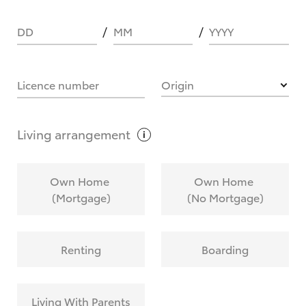
DD
MM
YYYY
HOW IT WORKS
Licence number
Origin
What are Toyota Personalised Repayments?
Living
arrangement
What is an interest rate and how do you
Own Home
Own Home
calculate it?
(Mortgage)
(No Mortgage)
Who calculates the rate?
Renting
Boarding
Does getting Toyota Personalised Repayments
affect my credit score?
Living With Parents