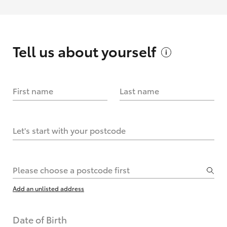
Tell us about
yourself
First name
Last name
Let's start with your postcode
Please choose a postcode first
Add an unlisted address
Date of Birth