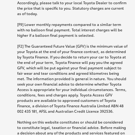
Accordingly, please talk to your local Toyota Dealer to confirm
the price that is specific to you. Statutory charges are current
as of today.
[F9] Lower monthly repayments compared to a similar term
with no balloon final payment. Total interest charges will be
higher if a balloon final payment is selected.
[F2] The Guaranteed Future Value (GFV) is the minimum value of
your Toyota at the end of your finance contract, as determined
by Toyota Finance. If you decide to return your car to Toyota at
the end of your term, Toyota Finance will pay you the agreed
GFV, which will be put against your final payment subject to
fair wear and tear conditions and agreed kilometres being
met. The information provided is general in nature. You should
seek your own financial advice to determine whether Toyota
Access is appropriate for your individual circumstances. Terms,
conditions, fees and charges apply. Toyota Access GFV
products are available to approved customers of Toyota
Finance, a division of Toyota Finance Australia Limited ABN 48
002 435 181, AFSL and Australian Credit Licence 392536.
Nothing on this website constitutes or should be considered
to constitute legal, taxation or financial advice. Before making
a decision about any of the products and services featured on