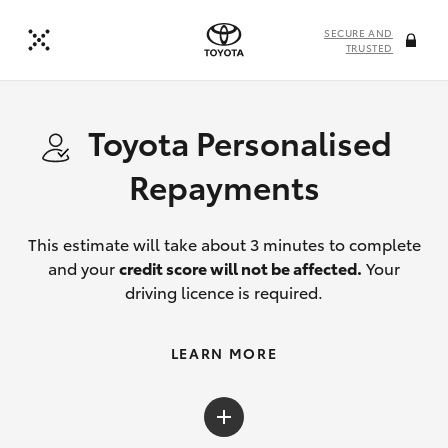
SECURE AND
TRUSTED
Toyota Personalised
Repayments
This estimate will take about 3 minutes to complete
and your
credit score will not be affected.
Your
driving licence is required.
LEARN MORE