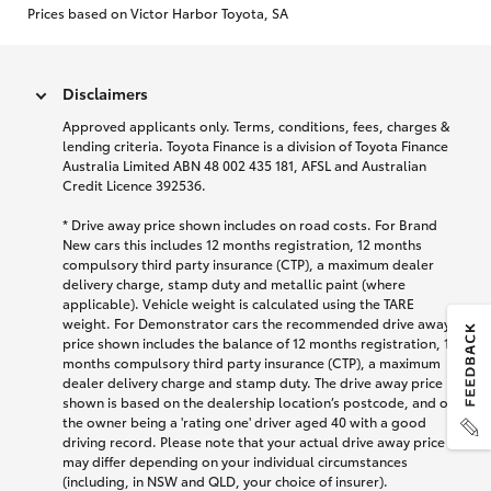
Prices based on Victor Harbor Toyota, SA
Disclaimers
Approved applicants only. Terms, conditions, fees, charges &
lending criteria. Toyota Finance is a division of Toyota Finance
Australia Limited ABN 48 002 435 181, AFSL and Australian
Credit Licence 392536.
* Drive away price shown includes on road costs. For Brand
New cars this includes 12 months registration, 12 months
compulsory third party insurance (CTP), a maximum dealer
delivery charge, stamp duty and metallic paint (where
applicable). Vehicle weight is calculated using the TARE
weight. For Demonstrator cars the recommended drive away
price shown includes the balance of 12 months registration, 12
months compulsory third party insurance (CTP), a maximum
dealer delivery charge and stamp duty. The drive away price
shown is based on the dealership location’s postcode, and on
the owner being a 'rating one' driver aged 40 with a good
driving record. Please note that your actual drive away price
may differ depending on your individual circumstances
(including, in NSW and QLD, your choice of insurer).