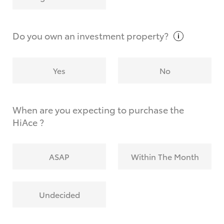
Why do I have to provide the information you
request?
Do you own an investment
property?
Yes
No
When are you expecting to purchase the
HiAce ?
ASAP
Within The Month
Undecided