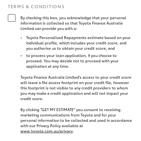
TERMS & CONDITIONS
By checking this box, you acknowledge that your personal
information is collected so that Toyota Finance Australia
Limited can provide you with a:
Toyota Personalised Repayments estimate based on your
individual profile, which includes your credit score, and
you authorise us to obtain your credit score; and
to process your loan application, if you choose to
proceed. You may decide not to proceed with your
application at any time.
Toyota Finance Australia Limited’s access to your credit score
will leave a file access footprint on your credit file, however
this footprint is not visible to any credit providers to whom
you may make a credit application and will not impact your
credit score.
By clicking “GET MY ESTIMATE” you consent to receiving
marketing communications from Toyota and for your
personal information to be collected and used in accordance
with our Privacy Policy available at
www.toyota.com.au/privacy
.