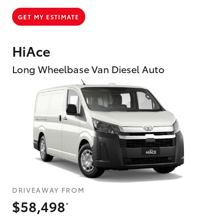
GET MY ESTIMATE
HiAce
Long Wheelbase Van Diesel Auto
DRIVEAWAY FROM
$58,498
*