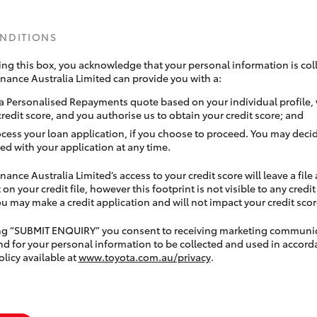
ONDITIONS
ing this box, you acknowledge that your personal information is coll
inance Australia Limited can provide you with a:
a Personalised Repayments quote based on your individual profile,
credit score, and you authorise us to obtain your credit score; and
ocess your loan application, if you choose to proceed. You may decid
ed with your application at any time.
nance Australia Limited’s access to your credit score will leave a file
 on your credit file, however this footprint is not visible to any credi
 may make a credit application and will not impact your credit scor
ing “SUBMIT ENQUIRY” you consent to receiving marketing communi
nd for your personal information to be collected and used in accord
olicy available at
www.toyota.com.au/privacy
.