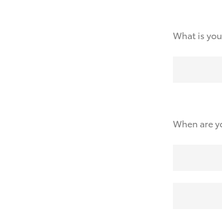
What is you
When are yo