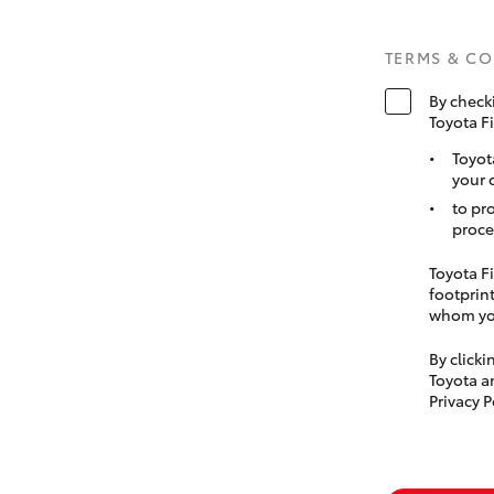
TERMS & C
By check
Toyota F
Toyot
your 
to pr
proce
Toyota Fi
footprint
whom you
By click
Toyota a
Privacy P