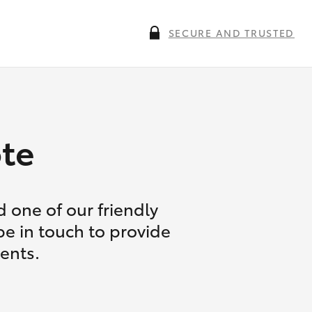
SECURE AND TRUSTED
te
 one of our friendly
be in touch to provide
ents.