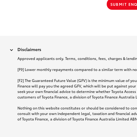
SUBMIT EN
Disclaimers
Approved applicants only. Terms, conditions, fees, charges & lending
[F9] Lower monthly repayments compared to a similar term with no ba
[F2] The Guaranteed Future Value (GFV) is the minimum value of your
Finance will pay you the agreed GFV, which will be put against your
seek your own financial advice to determine whether Toyota Access 
customers of Toyota Finance, a division of Toyota Finance Australia
Nothing on this website constitutes or should be considered to cons
consult with your own independent legal, taxation and financial ad
of Toyota Finance, a division of Toyota Finance Australia Limited AB