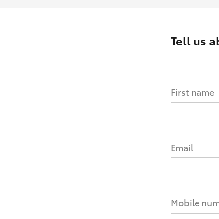
Tell us 
First name
Email
Mobile nu