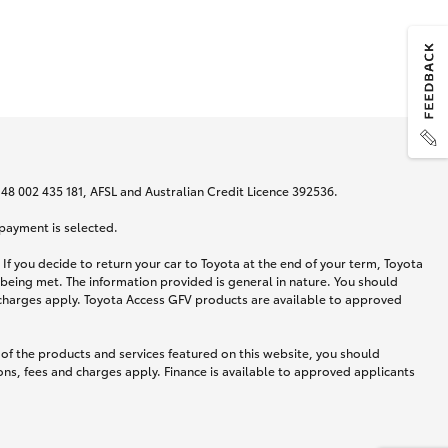
N 48 002 435 181, AFSL and Australian Credit Licence 392536.
 payment is selected.
If you decide to return your car to Toyota at the end of your term, Toyota
 being met. The information provided is general in nature. You should
d charges apply. Toyota Access GFV products are available to approved
 of the products and services featured on this website, you should
ns, fees and charges apply. Finance is available to approved applicants