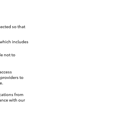
ected so that
 which includes
e not to
 access
t providers to
e.
cations from
ance with our