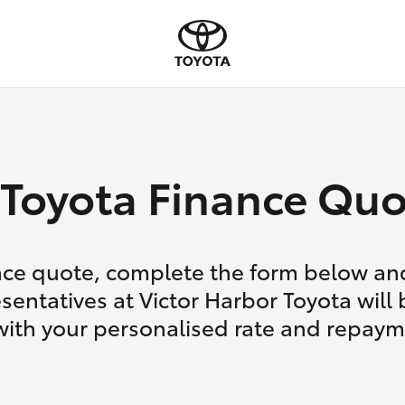
Toyota Finance Quo
nce quote, complete the form below and
sentatives at Victor Harbor Toyota will 
with your personalised rate and repaym