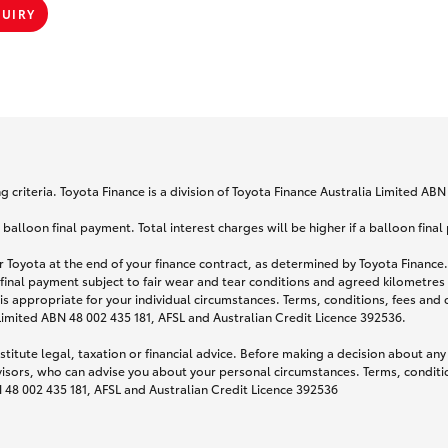
QUIRY
 criteria. Toyota Finance is a division of Toyota Finance Australia Limited AB
lloon final payment. Total interest charges will be higher if a balloon final
 Toyota at the end of your finance contract, as determined by Toyota Finance. 
 final payment subject to fair wear and tear conditions and agreed kilometres
is appropriate for your individual circumstances. Terms, conditions, fees an
 Limited ABN 48 002 435 181, AFSL and Australian Credit Licence 392536.
titute legal, taxation or financial advice. Before making a decision about any
visors, who can advise you about your personal circumstances. Terms, conditio
N 48 002 435 181, AFSL and Australian Credit Licence 392536