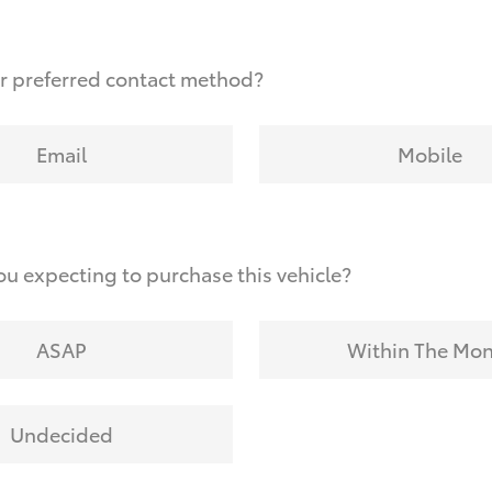
r preferred contact method?
Email
Mobile
u expecting to purchase this vehicle?
ASAP
Within The Mo
Undecided