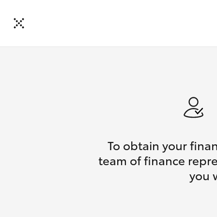
To obtain your fina
team of finance repre
you 