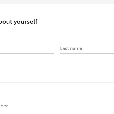
about yourself
Last name
mber