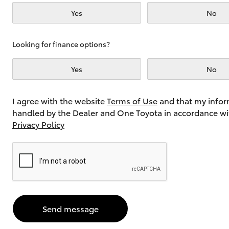
Yes
No
Utes & Vans
Looking for finance options?
HiLux
Yes
No
I agree with the website
Terms of Use
and that my infor
handled by the Dealer and One Toyota in accordance wi
Privacy Policy
Coaster
Send message