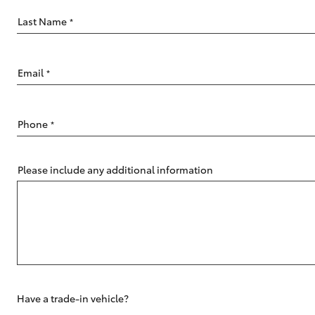
Last Name
*
Email
*
C-HR
Phone
*
Please include any additional information
Kluger
Have a trade-in vehicle?