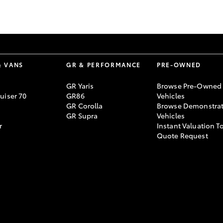
GR86
GR Corolla
& VANS
GR & PERFORMANCE
PRE-OWNED
GR Yaris
Browse Pre-Owned
uiser 70
GR86
Vehicles
GR Corolla
Browse Demonstrat
GR Supra
Vehicles
r
Instant Valuation T
Quote Request