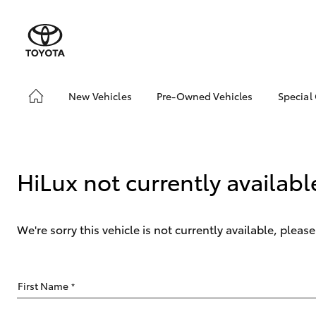
New Vehicles
Pre-Owned Vehicles
Special
Hatch & Sedans
Pre-Owned Vehicles
Toyo
Yaris
Demo Vehicles
Loca
About Toyota Certified
HiLux not currently availabl
Pre-Owned Vehicles
Sell My Car
We're sorry this vehicle is not currently available, plea
SUVs & 4WDs
First Name
*
RAV4