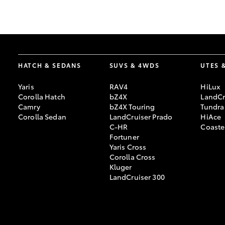
GR & Performance
GR Yaris
HATCH & SEDANS
SUVS & 4WDS
UTES 
Yaris
RAV4
HiLux
Corolla Hatch
bZ4X
LandCr
Camry
bZ4X Touring
Tundra
Corolla Sedan
LandCruiser Prado
HiAce
C-HR
Coaste
HiLux GVM
Upcoming
Fortuner
Upgrade Option
Yaris Cross
Corolla Cross
Kluger
LandCruiser 300
Our Stock
Toyota Warranty
Advantage
Enquiries