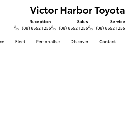
Victor Harbor Toyota
Reception
Sales
Service
(08) 8552 1255
(08) 8552 1255
(08) 8552 1255
nce
Fleet
Personalise
Discover
Contact
e at Victor
About Fleet
About Us
Contact Us
ta
Corolla Sedan
Fleet Enquiries
Toyota Go
Our Location
nalised
myToyota Connect App
General Enquiries
Toyota Safety Sense
Complaint Handling
 Lease
Process
Toyota Connected
nance
Services
Feedback
 Car
Toyota Warranty
Customer Reviews
uote
Advantage
ss
Hybrid Electric
Farmers
LandCruiser Prado
Careers