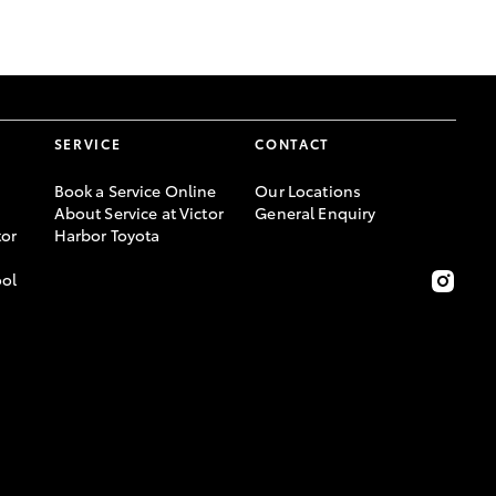
GR Supra
SERVICE
CONTACT
Book a Service Online
Our Locations
About Service at Victor
General Enquiry
or
Harbor Toyota
ool