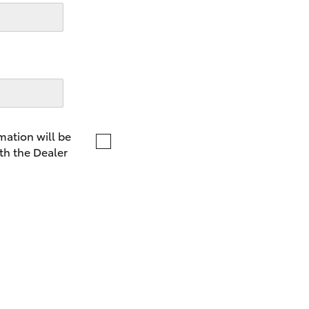
LandCruiser 70
Tundra
mation will be
th the Dealer