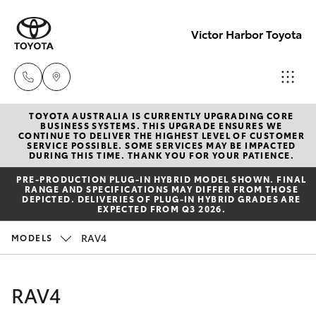
Victor Harbor Toyota
TOYOTA AUSTRALIA IS CURRENTLY UPGRADING CORE
Reception
BUSINESS SYSTEMS. THIS UPGRADE ENSURES WE
CONTINUE TO DELIVER THE HIGHEST LEVEL OF CUSTOMER
(08) 8552
SERVICE POSSIBLE. SOME SERVICES MAY BE IMPACTED
Hatch & Sedans
DURING THIS TIME. THANK YOU FOR YOUR PATIENCE.
New Vehicles
1255
PRE‑PRODUCTION PLUG‑IN HYBRID MODEL SHOWN. FINAL
RANGE AND SPECIFICATIONS MAY DIFFER FROM THOSE
Yaris
Pre-Owned Vehicles
DEPICTED. DELIVERIES OF PLUG-IN HYBRID GRADES ARE
Sales
EXPECTED FROM Q3 2026.
(08) 8552
Special Offers
Corolla Hatch
RAV4
MODELS
1255
Service
Camry
RAV4
Service
Corolla Sedan