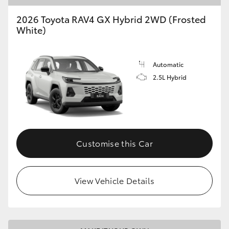
2026 Toyota RAV4 GX Hybrid 2WD (Frosted
HiLux GVM Upgrade Option
White)
Our Stock
Automatic
2.5L Hybrid
Toyota Warranty Advantage
Enquiries
Customise this Car
View Vehicle Details