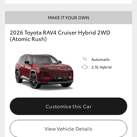
MAKE IT YOUR OWN
2026 Toyota RAV4 Cruiser Hybrid 2WD
(Atomic Rush)
Automatic
2.5L Hybrid
Customise this Car
View Vehicle Details