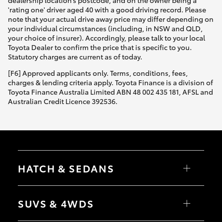
dealership location’s postcode, and on the owner being a
'rating one' driver aged 40 with a good driving record. Please
note that your actual drive away price may differ depending on
your individual circumstances (including, in NSW and QLD,
your choice of insurer). Accordingly, please talk to your local
Toyota Dealer to confirm the price that is specific to you.
Statutory charges are current as of today.
[F6] Approved applicants only. Terms, conditions, fees,
charges & lending criteria apply. Toyota Finance is a division of
Toyota Finance Australia Limited ABN 48 002 435 181, AFSL and
Australian Credit Licence 392536.
HATCH & SEDANS
Yaris
Corolla Hatch
SUVS & 4WDS
Camry
Corolla Sedan