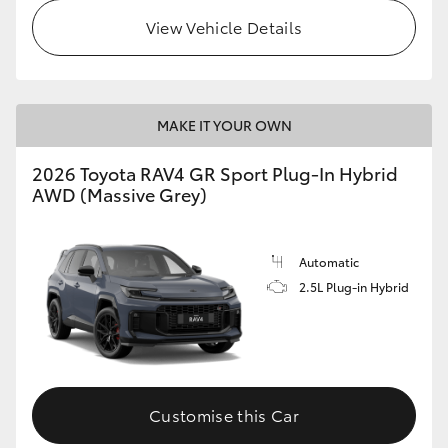
View Vehicle Details
MAKE IT YOUR OWN
2026 Toyota RAV4 GR Sport Plug-In Hybrid
AWD (Massive Grey)
Automatic
2.5L Plug-in Hybrid
Customise this Car