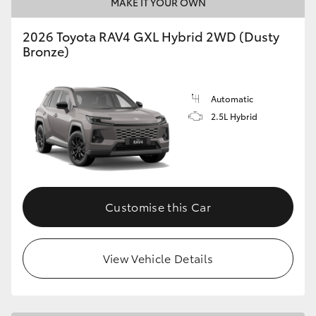
MAKE IT YOUR OWN
2026 Toyota RAV4 GXL Hybrid 2WD (Dusty
Bronze)
Automatic
2.5L Hybrid
Customise this Car
View Vehicle Details