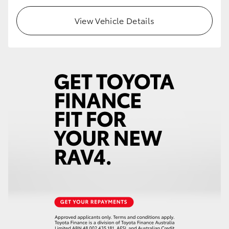
View Vehicle Details