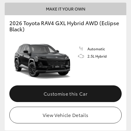
MAKE IT YOUR OWN
2026 Toyota RAV4 GXL Hybrid AWD (Eclipse
Black)
Automatic
2.5L Hybrid
Customise this Car
View Vehicle Details