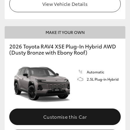
View Vehicle Details
MAKE IT YOUR OWN
2026 Toyota RAV4 XSE Plug-In Hybrid AWD
(Dusty Bronze with Ebony Roof)
Automatic
2.5L Plug-in Hybrid
Customise this Car