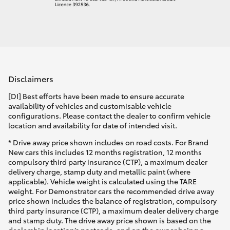
Disclaimers
[DI] Best efforts have been made to ensure accurate
availability of vehicles and customisable vehicle
configurations. Please contact the dealer to confirm vehicle
location and availability for date of intended visit.
* Drive away price shown includes on road costs. For Brand
New cars this includes 12 months registration, 12 months
compulsory third party insurance (CTP), a maximum dealer
delivery charge, stamp duty and metallic paint (where
applicable). Vehicle weight is calculated using the TARE
weight. For Demonstrator cars the recommended drive away
price shown includes the balance of registration, compulsory
third party insurance (CTP), a maximum dealer delivery charge
and stamp duty. The drive away price shown is based on the