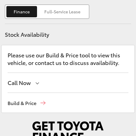
Yaris Cross
Finance
Full-Service Lease
Corolla Cross
Stock Availability
Kluger
Please use our Build & Price tool to view this
LandCruiser 300
vehicle, or contact us to discuss availability.
Utes & Vans
Call Now
HiLux
Reception
(08) 8552 1255
Build & Price
LandCruiser 70
Sales
(08) 8552 1255
Service
(08) 8552 1255
Tundra