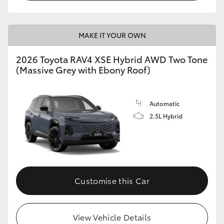
MAKE IT YOUR OWN
2026 Toyota RAV4 XSE Hybrid AWD Two Tone
(Massive Grey with Ebony Roof)
Automatic
2.5L Hybrid
Customise this Car
View Vehicle Details