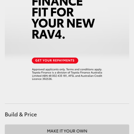
HiAce
Coaster
GR & Performance
GR Yaris
GR86
GR Corolla
GR Supra
Build & Price
Upcoming
MAKE IT YOUR OWN