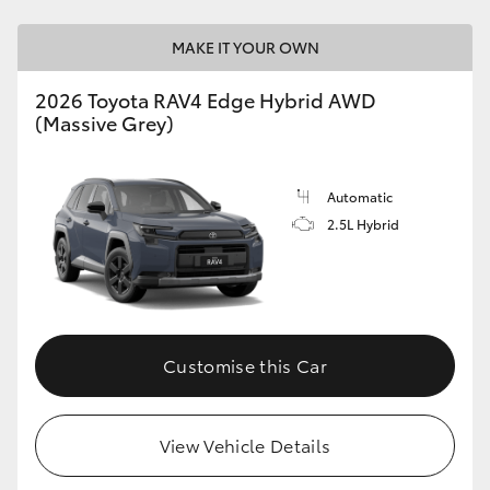
MAKE IT YOUR OWN
2026 Toyota RAV4 Edge Hybrid AWD
(Massive Grey)
Automatic
2.5L Hybrid
Customise this Car
View Vehicle Details