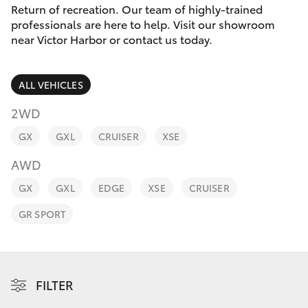
Parts & Accessories
(08) 8552
Return of recreation. Our team of highly-trained
1255
professionals are here to help. Visit our showroom
Finance & Insurance
near Victor Harbor or contact us today.
SUVs & 4WDs
Fleet
RAV4
ALL VEHICLES
Personalise
2WD
bZ4X
GX
GXL
CRUISER
XSE
Discover
bZ4X Touring
AWD
Contact
GX
GXL
EDGE
XSE
CRUISER
LandCruiser Prado
GR SPORT
C-HR
Fortuner
FILTER