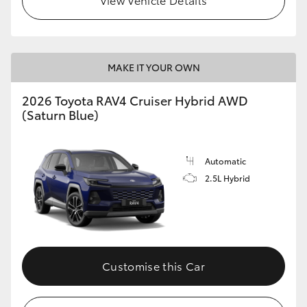
MAKE IT YOUR OWN
2026 Toyota RAV4 Cruiser Hybrid AWD
(Saturn Blue)
Automatic
2.5L Hybrid
Customise this Car