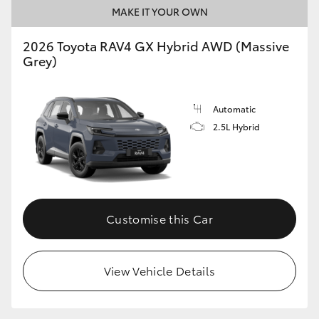
MAKE IT YOUR OWN
2026 Toyota RAV4 GX Hybrid AWD (Massive
Grey)
Automatic
2.5L Hybrid
Customise this Car
View Vehicle Details