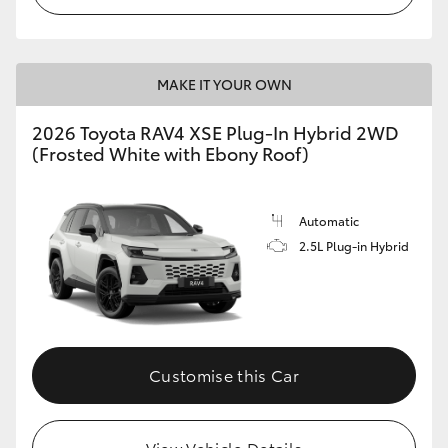
MAKE IT YOUR OWN
2026 Toyota RAV4 XSE Plug-In Hybrid 2WD
(Frosted White with Ebony Roof)
Automatic
2.5L Plug-in Hybrid
Customise this Car
View Vehicle Details