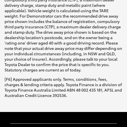
delivery charge, stamp duty and metallic paint (where
applicable). Vehicle weight is calculated using the TARE
weight. For Demonstrator cars the recommended drive away
price shown includes the balance of registration, compulsory
third party insurance (CTP), a maximum dealer delivery charge
and stamp duty. The drive away price shown is based on the
dealership location’s postcode, and on the owner being a
'rating one' driver aged 40 with a good driving record. Please
note that your actual drive away price may differ depending on
your individual circumstances (including, in NSW and QLD,
your choice of insurer). Accordingly, please talk to your local
Toyota Dealer to confirm the price that is specific to you.
Statutory charges are current as of today.
[F6] Approved applicants only. Terms, conditions, fees,
charges & lending criteria apply. Toyota Finance is a division of
Toyota Finance Australia Limited ABN 48 002 435 181, AFSL and
Australian Credit Licence 392536.