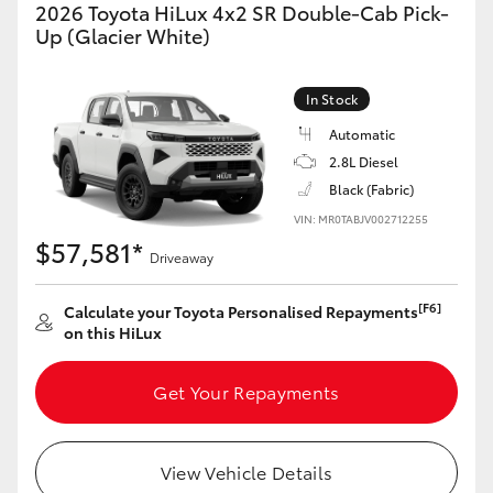
2026 Toyota HiLux 4x2 SR Double-Cab Pick-
Yaris Cross
Up (Glacier White)
Corolla Cross
In Stock
Automatic
Kluger
2.8L Diesel
Black (Fabric)
LandCruiser 300
VIN: MR0TABJV002712255
$57,581*
Driveaway
Utes & Vans
[F6]
Calculate your Toyota Personalised Repayments
HiLux
on this HiLux
Get Your Repayments
LandCruiser 70
Tundra
View Vehicle Details