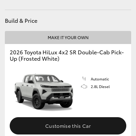
HiLux GVM Upgrade Option
Build & Price
Our Stock
MAKE IT YOUR OWN
Toyota Warranty Advantage
2026 Toyota HiLux 4x2 SR Double-Cab Pick-
Up (Frosted White)
Enquiries
Automatic
2.8L Diesel
Customise this Car