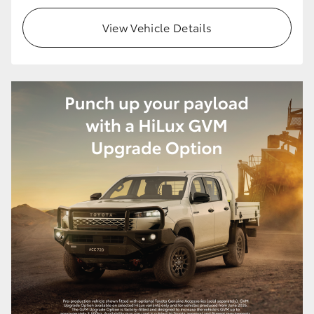
View Vehicle Details