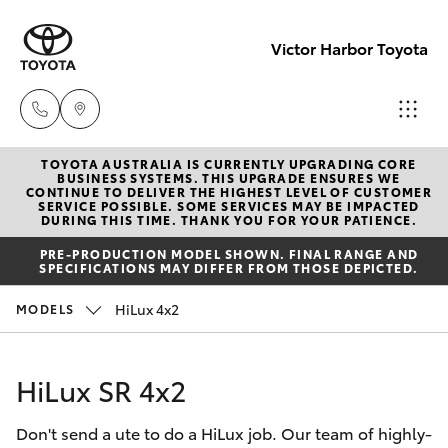
Victor Harbor Toyota
TOYOTA AUSTRALIA IS CURRENTLY UPGRADING CORE
Reception
BUSINESS SYSTEMS. THIS UPGRADE ENSURES WE
CONTINUE TO DELIVER THE HIGHEST LEVEL OF CUSTOMER
(08) 8552
SERVICE POSSIBLE. SOME SERVICES MAY BE IMPACTED
Hatch & Sedans
DURING THIS TIME. THANK YOU FOR YOUR PATIENCE.
New Vehicles
1255
PRE-PRODUCTION MODEL SHOWN. FINAL RANGE AND
SPECIFICATIONS MAY DIFFER FROM THOSE DEPICTED.
Yaris
Pre-Owned Vehicles
Sales
HiLux 4x2
MODELS
(08) 8552
Special Offers
Corolla Hatch
1255
HiLux SR 4x2
Service
Camry
Service
Don't send a ute to do a HiLux job. Our team of highly-
Corolla Sedan