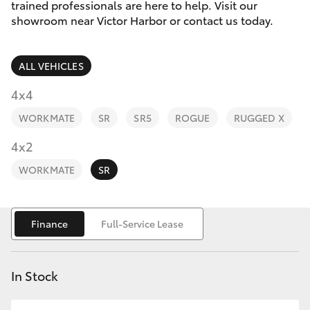
Parts & Accessories
(08) 8552
trained professionals are here to help. Visit our
1255
showroom near Victor Harbor or contact us today.
Finance & Insurance
SUVs & 4WDs
ALL VEHICLES
Fleet
RAV4
4x4
Personalise
WORKMATE
SR
SR5
ROGUE
RUGGED X
bZ4X
Discover
4x2
bZ4X Touring
WORKMATE
SR
Contact
LandCruiser Prado
Finance
Full-Service Lease
C-HR
In Stock
Fortuner