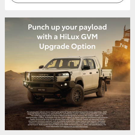
HiAce
Coaster
GR & Performance
GR Yaris
GR86
GR Corolla
GR Supra
Upcoming