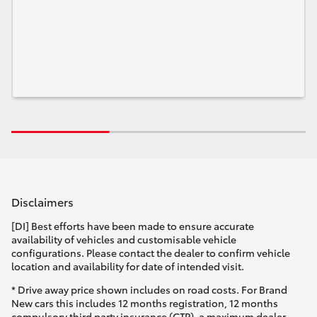
Disclaimers
[DI] Best efforts have been made to ensure accurate
availability of vehicles and customisable vehicle
configurations. Please contact the dealer to confirm vehicle
location and availability for date of intended visit.
* Drive away price shown includes on road costs. For Brand
New cars this includes 12 months registration, 12 months
compulsory third party insurance (CTP), a maximum dealer