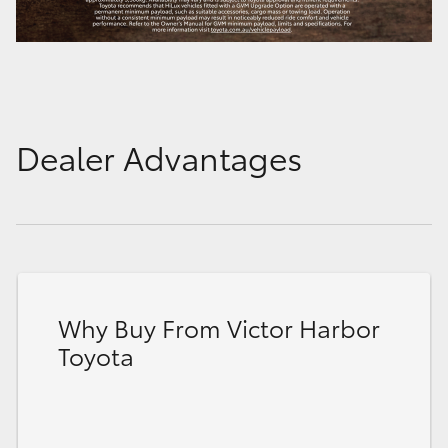
Dealer Advantages
Why Buy From Victor Harbor
Toyota