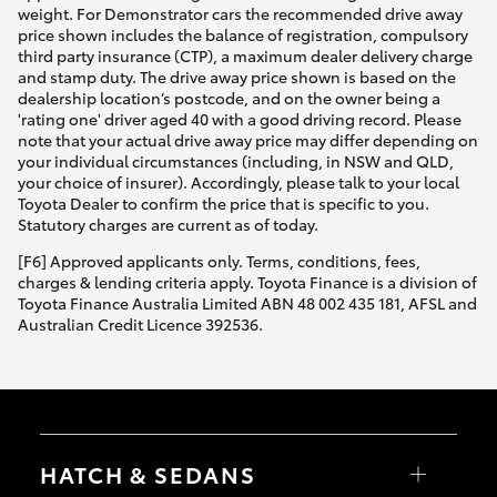
weight. For Demonstrator cars the recommended drive away
price shown includes the balance of registration, compulsory
third party insurance (CTP), a maximum dealer delivery charge
and stamp duty. The drive away price shown is based on the
dealership location’s postcode, and on the owner being a
'rating one' driver aged 40 with a good driving record. Please
note that your actual drive away price may differ depending on
your individual circumstances (including, in NSW and QLD,
your choice of insurer). Accordingly, please talk to your local
Toyota Dealer to confirm the price that is specific to you.
Statutory charges are current as of today.
[F6] Approved applicants only. Terms, conditions, fees,
charges & lending criteria apply. Toyota Finance is a division of
Toyota Finance Australia Limited ABN 48 002 435 181, AFSL and
Australian Credit Licence 392536.
HATCH & SEDANS