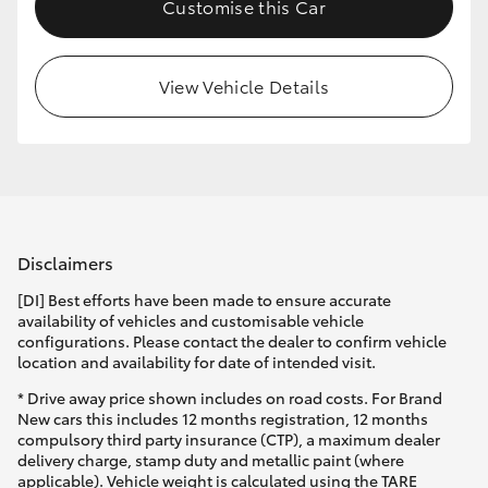
Customise this Car
View Vehicle Details
Disclaimers
[DI] Best efforts have been made to ensure accurate
availability of vehicles and customisable vehicle
configurations. Please contact the dealer to confirm vehicle
location and availability for date of intended visit.
* Drive away price shown includes on road costs. For Brand
New cars this includes 12 months registration, 12 months
compulsory third party insurance (CTP), a maximum dealer
delivery charge, stamp duty and metallic paint (where
applicable). Vehicle weight is calculated using the TARE