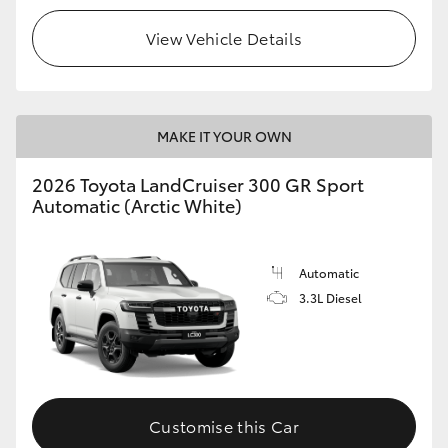
View Vehicle Details
MAKE IT YOUR OWN
2026 Toyota LandCruiser 300 GR Sport
Automatic (Arctic White)
Automatic
3.3L Diesel
Customise this Car