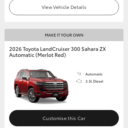
View Vehicle Details
MAKE IT YOUR OWN
2026 Toyota LandCruiser 300 Sahara ZX
Automatic (Merlot Red)
Automatic
3.3L Diesel
Customise this Car