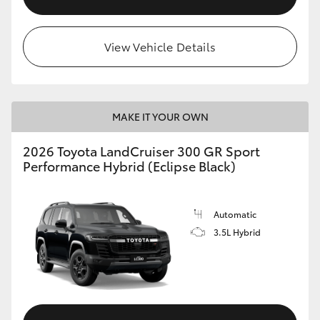
View Vehicle Details
MAKE IT YOUR OWN
2026 Toyota LandCruiser 300 GR Sport
Performance Hybrid (Eclipse Black)
Automatic
3.5L Hybrid