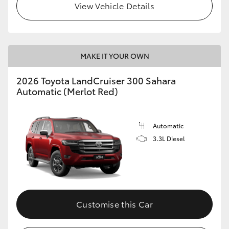
View Vehicle Details
MAKE IT YOUR OWN
2026 Toyota LandCruiser 300 Sahara
Automatic (Merlot Red)
Automatic
3.3L Diesel
Customise this Car