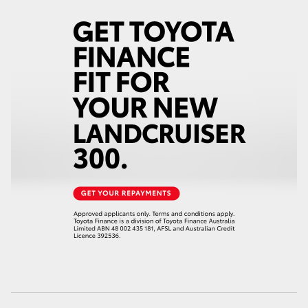
HiAce
Coaster
GR & Performance
GR Yaris
GR86
GR Corolla
GR Supra
Upcoming