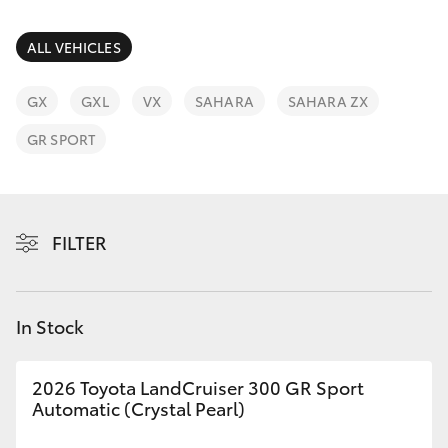
Parts & Accessories
(08) 8552
1255
Finance & Insurance
ALL VEHICLES
SUVs & 4WDs
Fleet
GX
GXL
VX
SAHARA
SAHARA ZX
RAV4
GR SPORT
Personalise
bZ4X
Discover
bZ4X Touring
FILTER
Contact
LandCruiser Prado
In Stock
C-HR
2026 Toyota LandCruiser 300 GR Sport
Fortuner
Automatic (Crystal Pearl)