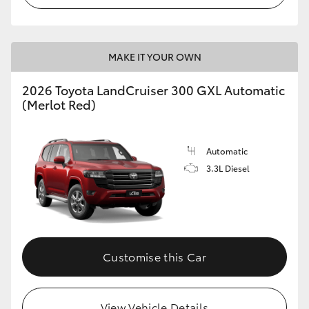
MAKE IT YOUR OWN
2026 Toyota LandCruiser 300 GXL Automatic
(Merlot Red)
Automatic
3.3L Diesel
Customise this Car
View Vehicle Details