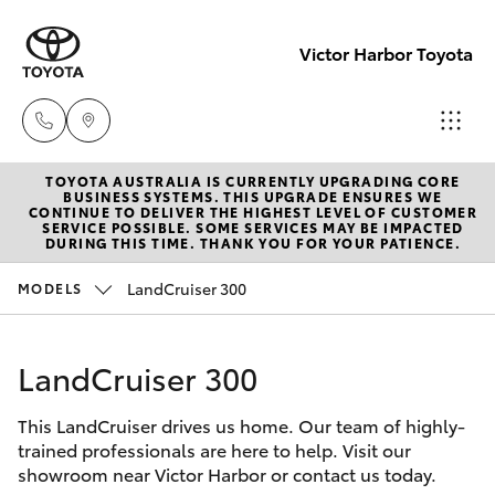
Victor Harbor Toyota
TOYOTA AUSTRALIA IS CURRENTLY UPGRADING CORE
Reception
BUSINESS SYSTEMS. THIS UPGRADE ENSURES WE
CONTINUE TO DELIVER THE HIGHEST LEVEL OF CUSTOMER
(08) 8552
SERVICE POSSIBLE. SOME SERVICES MAY BE IMPACTED
Hatch & Sedans
DURING THIS TIME. THANK YOU FOR YOUR PATIENCE.
New Vehicles
1255
LandCruiser 300
MODELS
Yaris
Pre-Owned Vehicles
Sales
(08) 8552
LandCruiser 300
Special Offers
Corolla Hatch
1255
This LandCruiser drives us home. Our team of highly-
Service
Camry
trained professionals are here to help. Visit our
Service
showroom near Victor Harbor or contact us today.
Corolla Sedan