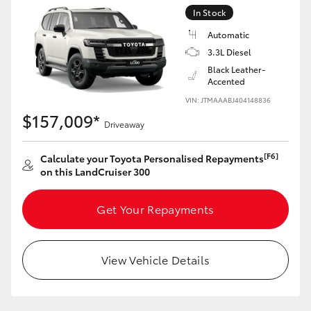
Yaris Cross
In Stock
Automatic
Corolla Cross
3.3L Diesel
Black Leather-
Accented
Kluger
VIN: JTMAAABJ404148836
$157,009*
Driveaway
LandCruiser 300
[F6]
Calculate your Toyota Personalised Repayments
Utes & Vans
on this LandCruiser 300
HiLux
Get Your Repayments
LandCruiser 70
View Vehicle Details
Tundra