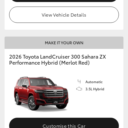
View Vehicle Details
MAKE IT YOUR OWN
2026 Toyota LandCruiser 300 Sahara ZX
Performance Hybrid (Merlot Red)
Automatic
3.5L Hybrid
Customise this Car