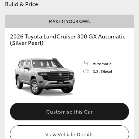
Build & Price
HiLux GVM Upgrade Option
MAKE IT YOUR OWN
2026 Toyota LandCruiser 300 GX Automatic
Our Stock
(Silver Pearl)
Toyota Warranty Advantage
Automatic
Enquiries
3.3L Diesel
Customise this Car
View Vehicle Details