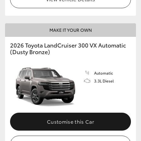
MAKE IT YOUR OWN
2026 Toyota LandCruiser 300 VX Automatic
(Dusty Bronze)
Automatic
3.3L Diesel
Customise this Car