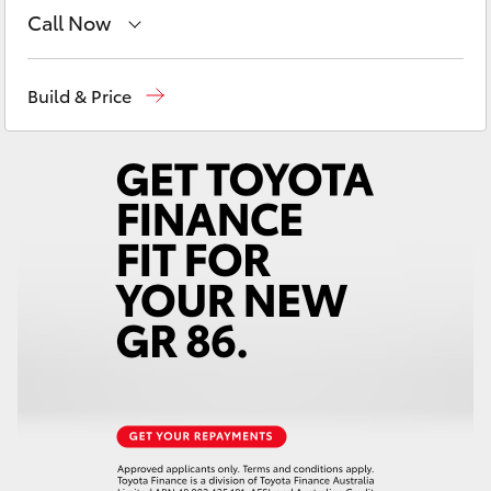
Yaris Cross
Call Now
Reception
(08) 8552 1255
Corolla Cross
Build & Price
Sales
(08) 8552 1255
Kluger
Service
(08) 8552 1255
LandCruiser 300
Utes & Vans
HiLux
LandCruiser 70
Tundra