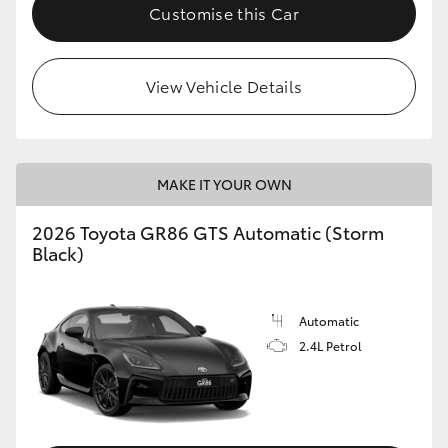
Customise this Car
View Vehicle Details
MAKE IT YOUR OWN
2026 Toyota GR86 GTS Automatic (Storm
Black)
Automatic
2.4L Petrol