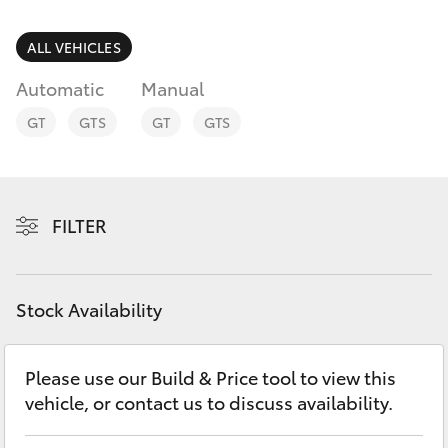
Parts & Accessories
(08) 8552
1255
Finance & Insurance
ALL VEHICLES
SUVs & 4WDs
Automatic
Manual
Fleet
RAV4
GT
GTS
GT
GTS
Personalise
bZ4X
Discover
FILTER
bZ4X Touring
Contact
LandCruiser Prado
Stock Availability
C-HR
Please use our Build & Price tool to view this
vehicle, or contact us to discuss availability.
Fortuner