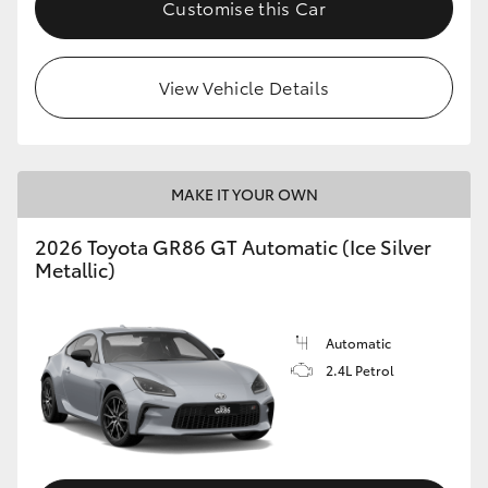
Customise this Car
HiLux GVM Upgrade Option
View Vehicle Details
Our Stock
Toyota Warranty Advantage
MAKE IT YOUR OWN
Enquiries
2026 Toyota GR86 GT Automatic (Ice Silver
Metallic)
Automatic
2.4L Petrol