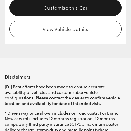
Customise this Car
View Vehicle Details
Disclaimers
[DI] Best efforts have been made to ensure accurate
availability of vehicles and customisable vehicle
configurations. Please contact the dealer to confirm vehicle
location and availability for date of intended visit.
* Drive away price shown includes on road costs. For Brand
New cars this includes 12 months registration, 12 months
compulsory third party insurance (CTP), a maximum dealer
delivery charge, stamp duty and metallic paint (where