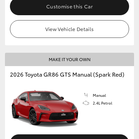
Customise this Car
View Vehicle Details
MAKE IT YOUR OWN
2026 Toyota GR86 GTS Manual (Spark Red)
Manual
2.4L Petrol