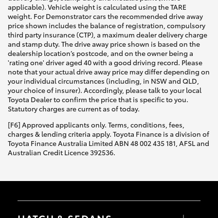
applicable). Vehicle weight is calculated using the TARE
weight. For Demonstrator cars the recommended drive away
price shown includes the balance of registration, compulsory
third party insurance (CTP), a maximum dealer delivery charge
and stamp duty. The drive away price shown is based on the
dealership location’s postcode, and on the owner being a
'rating one' driver aged 40 with a good driving record. Please
note that your actual drive away price may differ depending on
your individual circumstances (including, in NSW and QLD,
your choice of insurer). Accordingly, please talk to your local
Toyota Dealer to confirm the price that is specific to you.
Statutory charges are current as of today.
[F6] Approved applicants only. Terms, conditions, fees,
charges & lending criteria apply. Toyota Finance is a division of
Toyota Finance Australia Limited ABN 48 002 435 181, AFSL and
Australian Credit Licence 392536.
HATCH & SEDANS