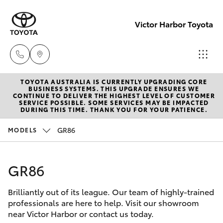
Victor Harbor Toyota
TOYOTA AUSTRALIA IS CURRENTLY UPGRADING CORE
Reception
BUSINESS SYSTEMS. THIS UPGRADE ENSURES WE
CONTINUE TO DELIVER THE HIGHEST LEVEL OF CUSTOMER
(08) 8552
SERVICE POSSIBLE. SOME SERVICES MAY BE IMPACTED
Hatch & Sedans
DURING THIS TIME. THANK YOU FOR YOUR PATIENCE.
New Vehicles
1255
GR86
MODELS
Yaris
Pre-Owned Vehicles
Sales
(08) 8552
GR86
Special Offers
Corolla Hatch
1255
Brilliantly out of its league. Our team of highly-trained
Service
Camry
professionals are here to help. Visit our showroom
Service
near Victor Harbor or contact us today.
Corolla Sedan