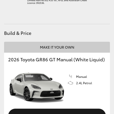
HiAce
Coaster
Build & Price
GR & Performance
MAKE IT YOUR OWN
GR Yaris
2026 Toyota GR86 GT Manual (White Liquid)
GR86
Manual
GR Corolla
2.4L Petrol
GR Supra
Upcoming