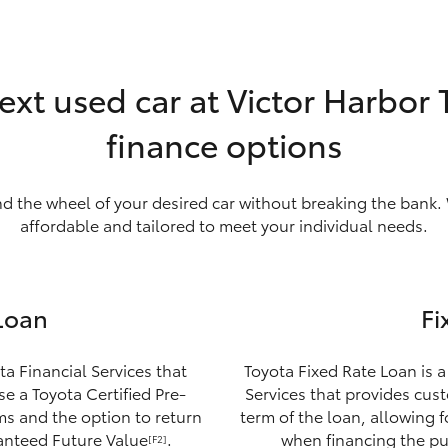
ext used car at Victor Harbor
finance options
nd the wheel of your desired car without breaking the bank. 
affordable and tailored to meet your individual needs.
Loan
Fi
ta Financial Services that
Toyota Fixed Rate Loan is a
e a Toyota Certified Pre-
Services that provides custo
ms and the option to return
term of the loan, allowing 
ranteed Future Value
.
when financing the pu
[F2]