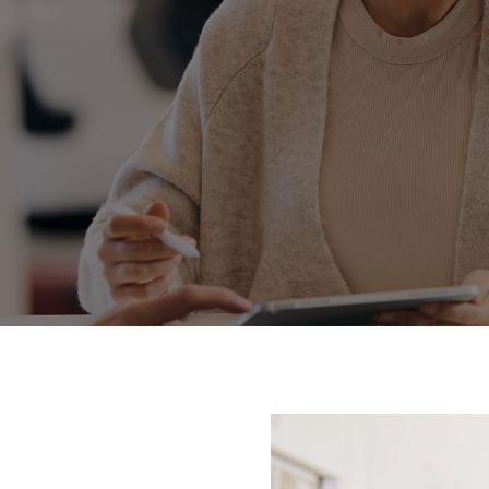
Fortuner
Yaris Cross
LandCruiser 300