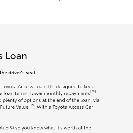
s Loan
he driver's seat.
 a Toyota Access Loan. It’s designed to keep
[F9]
ble loan terms, lower monthly repayments
 plenty of options at the end of the loan, via
[F2]
 Future Value
. With a Toyota Access Car
alue
so you know what it’s worth at the
[F2]