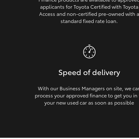
applicants for Toyota Certified with Toyota
Access and non‑certified pre‑owned with 
standard fixed rate loan.
Speed of delivery
With our Business Managers on site, we ca
process your approved finance to get you in
your new used car as soon as possible