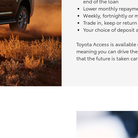
end of the loan
Lower monthly repaym
Weekly, fortnightly or
Trade in, keep or retur
Your choice of deposit
Toyota Access is available
meaning you can drive the
that the future is taken car