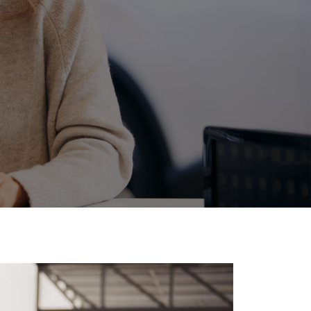
Corolla Cross