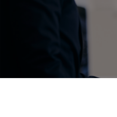
C-HR
Kluger