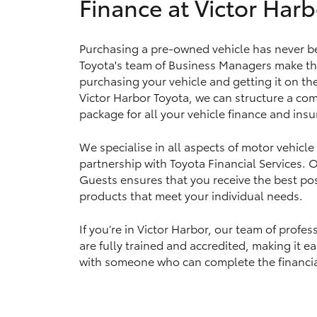
Finance at Victor Harb
Purchasing a pre-owned vehicle has never be
Utes & Vans
Toyota's team of Business Managers make th
HiLux
purchasing your vehicle and getting it on th
Victor Harbor Toyota, we can structure a com
package for all your vehicle finance and ins
We specialise in all aspects of motor vehicle
partnership with Toyota Financial Services.
Guests ensures that you receive the best pos
products that meet your individual needs.
Coaster
If you’re in Victor Harbor, our team of prof
are fully trained and accredited, making it e
with someone who can complete the financia