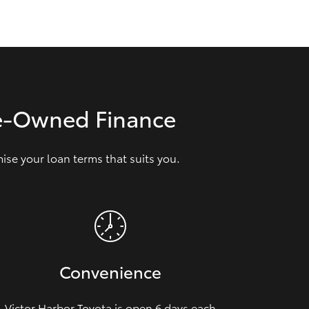
GR Supra
re‑Owned Finance
se your loan terms that suits you.
Convenience
Victor Harbor Toyota is open 6 days each