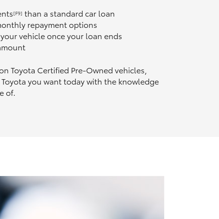
ents
than a standard car loan
[F9]
 monthly repayment options
n your vehicle once your loan ends
 amount
 on Toyota Certified Pre‑Owned vehicles,
 Toyota you want today with the knowledge
e of.