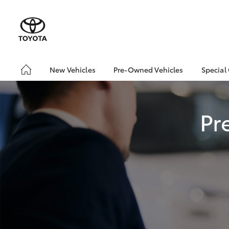
New Vehicles
Pre-Owned Vehicles
Special
Hatch & Sedans
Pre-Owned Vehicles
Toyo
Yaris
Demo Vehicles
Loca
Pr
About Toyota Certified
Pre-Owned Vehicles
Sell My Car
SUVs & 4WDs
RAV4