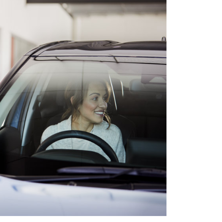
HiAce