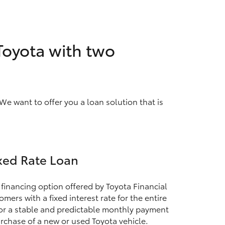
 Toyota with two
We want to offer you a loan solution that is
xed Rate Loan
 financing option offered by Toyota Financial
mers with a fixed interest rate for the entire
for a stable and predictable monthly payment
rchase of a new or used Toyota vehicle.