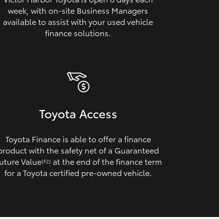
week, with on‑site Business Managers
available to assist with your used vehicle
finance solutions.
Toyota Access
Toyota Finance is able to offer a finance
product with the safety net of a Guaranteed
uture Value
at the end of the finance term
[F2]
for a Toyota certified pre‑owned vehicle.