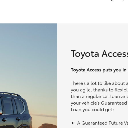
Toyota Acces
Toyota Access puts you in t
There’s a lot to like about
you agile, thanks to flexi
than a regular car loan and
your vehicle’s Guaranteed
Loan you could get:
A Guaranteed Future V