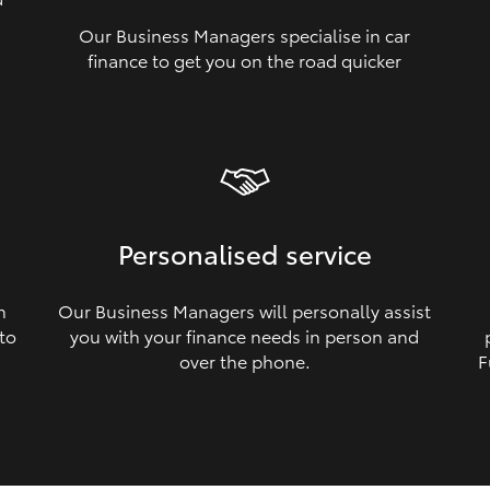
Our Business Managers specialise in car
a
finance to get you on the road quicker
Personalised service
n
Our Business Managers will personally assist
 to
you with your finance needs in person and
over the phone.
F