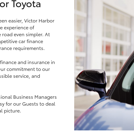
or Toyota
en easier, Victor Harbor
e experience of
LandCruiser 70
Tundra
e road even simpler. At
petitive car finance
urance requirements.
 finance and insurance in
 Our commitment to our
sible service, and
essional Business Managers
asy for our Guests to deal
l picture.