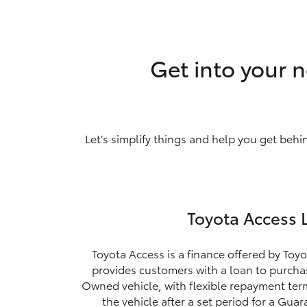
Get into your n
Let’s simplify things and help you get behi
Toyota Access 
Toyota Access is a finance offered by Toyo
provides customers with a loan to purchas
Owned vehicle, with flexible repayment ter
the vehicle after a set period for a Gua