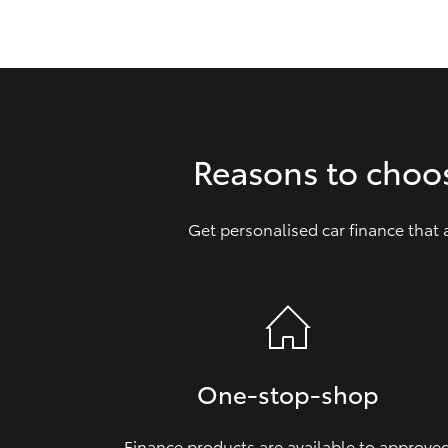
GR & Performance
GR Yaris
Reasons to choo
Get personalised car finance that
HiLux GVM
Upcoming
Upgrade Option
Our Stock
Toyota Warranty
One‑stop‑shop
Advantage
Enquiries
Finance products are available to approve