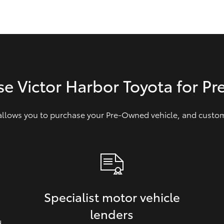
GR86
GR Corolla
se Victor Harbor Toyota for P
 allows you to purchase your Pre‑Owned vehicle, and customi
Specialist motor vehicle
lenders
d