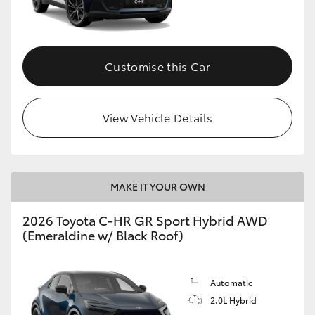
HiLux GVM Upgrade Option
Customise this Car
Our Stock
View Vehicle Details
Toyota Warranty Advantage
Enquiries
MAKE IT YOUR OWN
2026 Toyota C-HR GR Sport Hybrid AWD
(Emeraldine w/ Black Roof)
Automatic
2.0L Hybrid