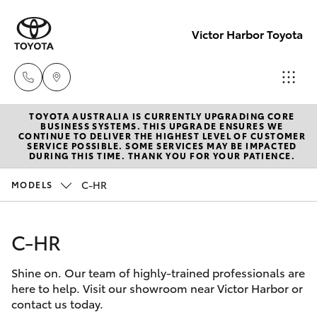
Victor Harbor Toyota
TOYOTA AUSTRALIA IS CURRENTLY UPGRADING CORE
Reception
BUSINESS SYSTEMS. THIS UPGRADE ENSURES WE
CONTINUE TO DELIVER THE HIGHEST LEVEL OF CUSTOMER
(08) 8552
SERVICE POSSIBLE. SOME SERVICES MAY BE IMPACTED
Hatch & Sedans
DURING THIS TIME. THANK YOU FOR YOUR PATIENCE.
New Vehicles
1255
C-HR
MODELS
Yaris
Pre-Owned Vehicles
Sales
(08) 8552
C-HR
Special Offers
Corolla Hatch
1255
Shine on. Our team of highly-trained professionals are
Service
Camry
here to help. Visit our showroom near Victor Harbor or
Service
contact us today.
Corolla Sedan