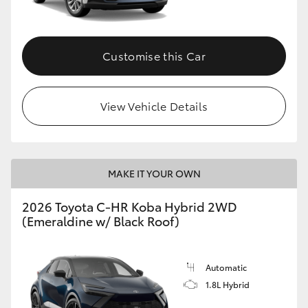
HiAce
Customise this Car
Coaster
GR & Performance
View Vehicle Details
GR Yaris
MAKE IT YOUR OWN
GR86
2026 Toyota C-HR Koba Hybrid 2WD
GR Corolla
(Emeraldine w/ Black Roof)
GR Supra
Automatic
1.8L Hybrid
Upcoming