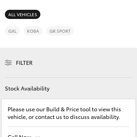
Parts & Accessories
(08) 8552
1255
Finance & Insurance
ALL VEHICLES
SUVs & 4WDs
Fleet
GXL
KOBA
GR SPORT
RAV4
Personalise
bZ4X
FILTER
Discover
bZ4X Touring
Contact
Stock Availability
LandCruiser Prado
C-HR
Please use our Build & Price tool to view this
vehicle, or contact us to discuss availability.
Fortuner
Call Now