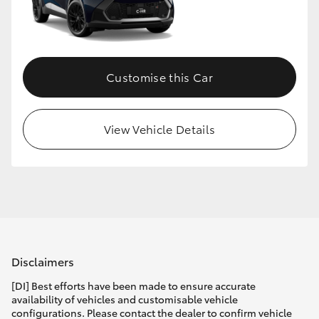
Customise this Car
View Vehicle Details
Disclaimers
[DI] Best efforts have been made to ensure accurate
availability of vehicles and customisable vehicle
configurations. Please contact the dealer to confirm vehicle