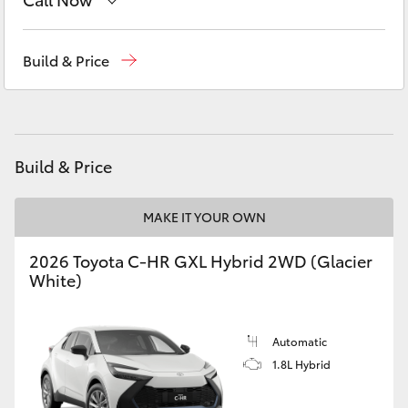
Yaris Cross
Reception
(08) 8552 1255
Build & Price
Corolla Cross
Sales
(08) 8552 1255
Kluger
Service
(08) 8552 1255
Build & Price
LandCruiser 300
MAKE IT YOUR OWN
Utes & Vans
2026 Toyota C-HR GXL Hybrid 2WD (Glacier
HiLux
White)
LandCruiser 70
Automatic
1.8L Hybrid
Tundra