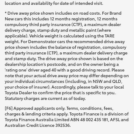
location and availability for date of intended visit.
* Drive away price shown includes on road costs. For Brand
New cars this includes 12 months registration, 12 months
compulsory third party insurance (CTP), a maximum dealer
delivery charge, stamp duty and metallic paint (where
applicable). Vehicle weight is calculated using the TARE
weight. For Demonstrator cars the recommended drive away
price shown includes the balance of registration, compulsory
third party insurance (CTP), a maximum dealer delivery charge
and stamp duty. The drive away price shown is based on the
dealership location’s postcode, and on the owner being a
'rating one' driver aged 40 with a good driving record. Please
note that your actual drive away price may differ depending on
your individual circumstances (including, in NSW and QLD,
your choice of insurer). Accordingly, please talk to your local
Toyota Dealer to confirm the price that is specific to you.
Statutory charges are current as of today.
[F6] Approved applicants only. Terms, conditions, fees,
charges & lending criteria apply. Toyota Finance is a division of
Toyota Finance Australia Limited ABN 48 002 435 181, AFSL and
Australian Credit Licence 392536.