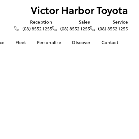
Victor Harbor Toyota
Reception
Sales
Service
(08) 8552 1255
(08) 8552 1255
(08) 8552 1255
nce
Fleet
Personalise
Discover
Contact
e at Victor
About Fleet
About Us
Contact Us
ta
Corolla Sedan
Fleet Enquiries
Toyota Go
Our Location
nalised
myToyota Connect App
General Enquiries
Toyota Safety Sense
Complaint Handling
 Lease
Process
Toyota Connected
nance
Services
Feedback
 Car
Toyota Warranty
Customer Reviews
uote
Advantage
ss
Hybrid Electric
Farmers
LandCruiser Prado
Careers