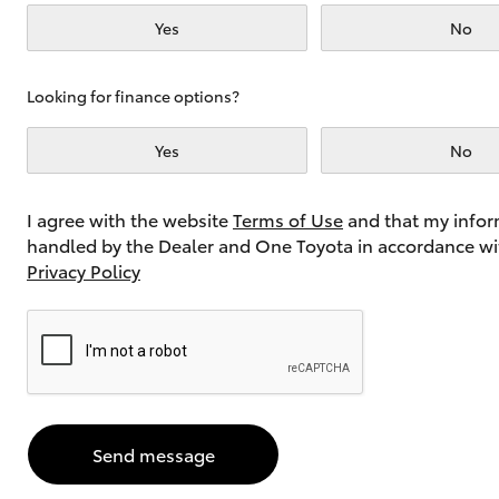
Yes
No
Utes & Vans
Looking for finance options?
HiLux
Yes
No
I agree with the website
Terms of Use
and that my infor
handled by the Dealer and One Toyota in accordance wi
Privacy Policy
Coaster
Send message