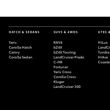
GR & Performance
GR Yaris
HATCH & SEDANS
SUVS & 4WDS
UTES 
Yaris
RAV4
HiLux
Corolla Hatch
bZ4X
LandCr
Camry
bZ4X Touring
Tundra
Corolla Sedan
LandCruiser Prado
HiAce
C-HR
Coaste
HiLux GVM
Upcoming
Fortuner
Upgrade Option
Yaris Cross
Corolla Cross
Kluger
LandCruiser 300
Our Stock
Toyota Warranty
Advantage
Enquiries