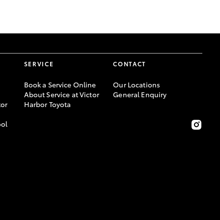
GR Supra
SERVICE
CONTACT
Book a Service Online
Our Locations
About Service at Victor
General Enquiry
or
Harbor Toyota
ool