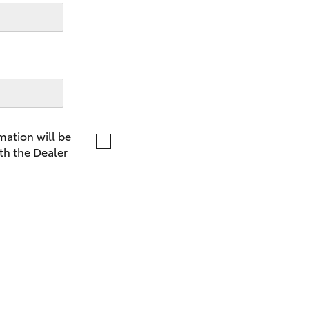
LandCruiser 70
Tundra
mation will be
th the Dealer