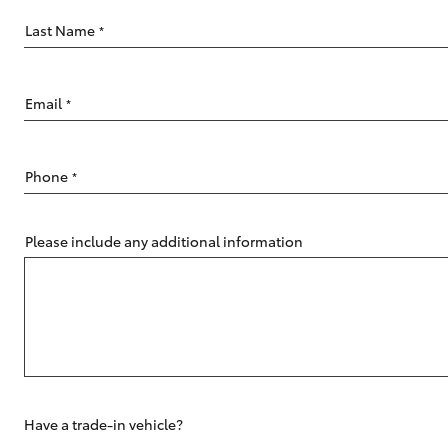
Last Name
*
Email
*
C-HR
Phone
*
Please include any additional information
Kluger
Have a trade-in vehicle?