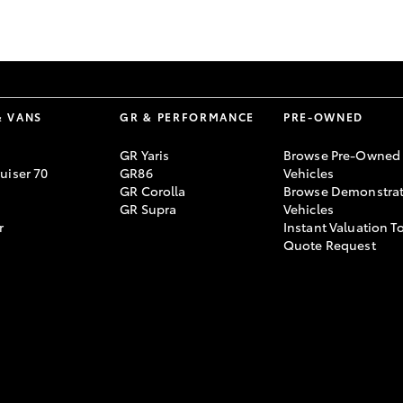
GR86
GR Corolla
& VANS
GR & PERFORMANCE
PRE-OWNED
GR Yaris
Browse Pre-Owned
uiser 70
GR86
Vehicles
GR Corolla
Browse Demonstrat
GR Supra
Vehicles
r
Instant Valuation T
Quote Request