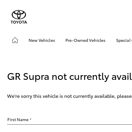
New Vehicles
Pre-Owned Vehicles
Special
Hatch & Sedans
Pre-Owned Vehicles
Toyo
Yaris
Demo Vehicles
Loca
About Toyota Certified
GR Supra not currently avai
Pre-Owned Vehicles
Sell My Car
We're sorry this vehicle is not currently available, plea
SUVs & 4WDs
First Name
*
RAV4