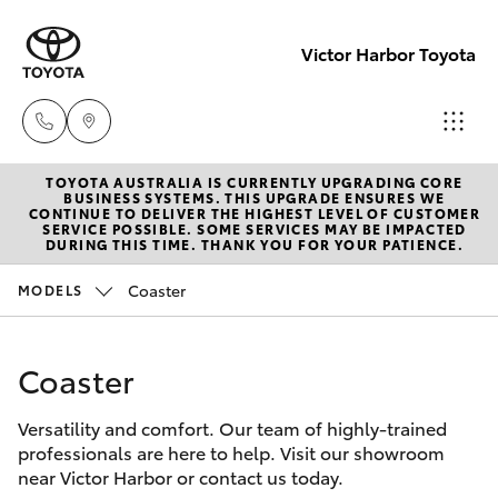
Victor Harbor Toyota
TOYOTA AUSTRALIA IS CURRENTLY UPGRADING CORE
Reception
BUSINESS SYSTEMS. THIS UPGRADE ENSURES WE
CONTINUE TO DELIVER THE HIGHEST LEVEL OF CUSTOMER
(08) 8552
SERVICE POSSIBLE. SOME SERVICES MAY BE IMPACTED
Hatch & Sedans
DURING THIS TIME. THANK YOU FOR YOUR PATIENCE.
New Vehicles
1255
Coaster
MODELS
Yaris
Pre-Owned Vehicles
Sales
(08) 8552
Coaster
Special Offers
Corolla Hatch
1255
Versatility and comfort. Our team of highly-trained
Service
Camry
professionals are here to help. Visit our showroom
Service
near Victor Harbor or contact us today.
Corolla Sedan