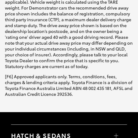
applicable). Vehicle weight is calculated using the TARE
weight. For Demonstrator cars the recommended drive away
price shown includes the balance of registration, compulsory
third party insurance (CTP), a maximum dealer delivery charge
and stamp duty. The drive away price shown is based on the
dealership location’s postcode, and on the owner being a
'rating one' driver aged 40 with a good driving record. Please
note that your actual drive away price may differ depending on
your individual circumstances (including, in NSW and QLD,
your choice of insurer). Accordingly, please talk to your local
Toyota Dealer to confirm the price that is specific to you.
Statutory charges are current as of today.
[F6] Approved applicants only. Terms, conditions, fees,
charges & lending criteria apply. Toyota Finance is a division of
Toyota Finance Australia Limited ABN 48 002 435 181, AFSL and
Australian Credit Licence 392536.
HATCH & SEDANS