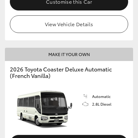
Customise this Car
HiAce
View Vehicle Details
Coaster
GR & Performance
MAKE IT YOUR OWN
GR Yaris
2026 Toyota Coaster Deluxe Automatic
(French Vanilla)
GR86
GR Corolla
Automatic
2.8L Diesel
GR Supra
Upcoming