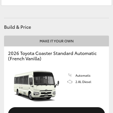
Sales
(08) 8552 1255
Yaris Cross
Service
(08) 8552 1255
Corolla Cross
Build & Price
Kluger
MAKE IT YOUR OWN
LandCruiser 300
2026 Toyota Coaster Standard Automatic
(French Vanilla)
Utes & Vans
HiLux
Automatic
2.8L Diesel
LandCruiser 70
Tundra