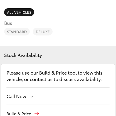
Parts & Accessories
(08) 8552
1255
Finance & Insurance
ALL VEHICLES
SUVs & 4WDs
Bus
Fleet
RAV4
STANDARD
DELUXE
Personalise
bZ4X
Discover
Stock Availability
bZ4X Touring
Contact
Please use our Build & Price tool to view this
LandCruiser Prado
vehicle, or contact us to discuss availability.
C-HR
Call Now
Fortuner
Reception
(08) 8552 1255
Build & Price