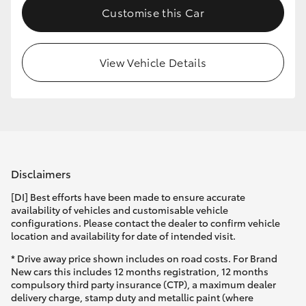
Customise this Car
HiLux GVM Upgrade Option
View Vehicle Details
Our Stock
Toyota Warranty Advantage
Enquiries
Disclaimers
[DI] Best efforts have been made to ensure accurate
availability of vehicles and customisable vehicle
configurations. Please contact the dealer to confirm vehicle
location and availability for date of intended visit.
* Drive away price shown includes on road costs. For Brand
New cars this includes 12 months registration, 12 months
compulsory third party insurance (CTP), a maximum dealer
delivery charge, stamp duty and metallic paint (where