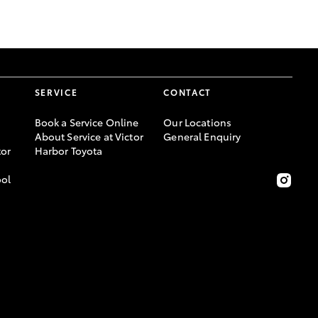
GR Supra
SERVICE
CONTACT
Book a Service Online
Our Locations
About Service at Victor
General Enquiry
or
Harbor Toyota
ool