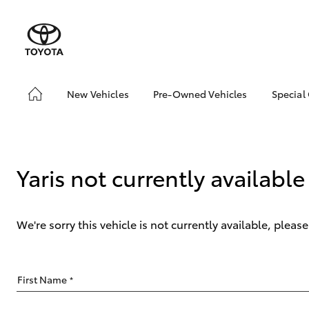
New Vehicles
Pre-Owned Vehicles
Special
Hatch & Sedans
Pre-Owned Vehicles
Toyo
Yaris
Demo Vehicles
Loca
About Toyota Certified
Yaris not currently available
Pre-Owned Vehicles
Sell My Car
We're sorry this vehicle is not currently available, plea
SUVs & 4WDs
First Name
*
RAV4