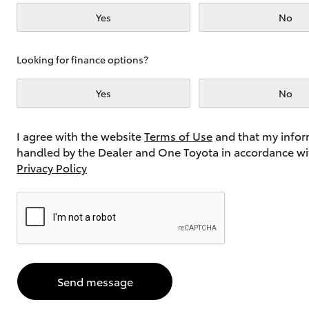
Yes
No
Utes & Vans
Looking for finance options?
HiLux
Yes
No
I agree with the website
Terms of Use
and that my infor
handled by the Dealer and One Toyota in accordance wi
Privacy Policy
Coaster
Send message