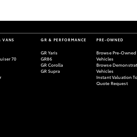
GR86
GR Corolla
& VANS
GR & PERFORMANCE
PRE-OWNED
GR Yaris
Browse Pre-Owned
uiser 70
GR86
Vehicles
GR Corolla
Browse Demonstrat
GR Supra
Vehicles
r
Instant Valuation T
Quote Request