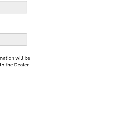
LandCruiser 70
Tundra
mation will be
th the Dealer