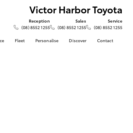
Victor Harbor Toyota
Reception
Sales
Service
(08) 8552 1255
(08) 8552 1255
(08) 8552 1255
nce
Fleet
Personalise
Discover
Contact
e at Victor
About Fleet
About Us
Contact Us
ta
Corolla Sedan
Fleet Enquiries
Toyota Go
Our Location
nalised
myToyota Connect App
General Enquiries
Toyota Safety Sense
Complaint Handling
 Lease
Process
Toyota Connected
nance
Services
Feedback
 Car
Toyota Warranty
Customer Reviews
uote
Advantage
ss
Hybrid Electric
Farmers
LandCruiser Prado
Careers