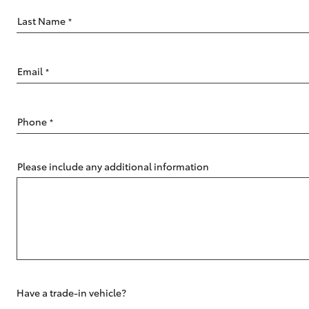
Last Name
*
Email
*
C-HR
Phone
*
Please include any additional information
Kluger
Have a trade-in vehicle?