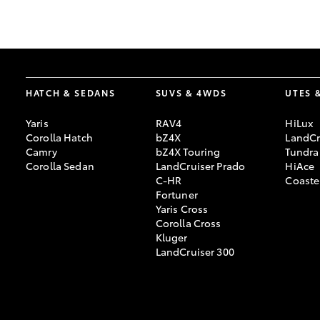
GR & Performance
GR Yaris
HATCH & SEDANS
SUVS & 4WDS
UTES 
Yaris
RAV4
HiLux
Corolla Hatch
bZ4X
LandCr
Camry
bZ4X Touring
Tundra
Corolla Sedan
LandCruiser Prado
HiAce
C-HR
Coaste
HiLux GVM
Upcoming
Fortuner
Upgrade Option
Yaris Cross
Corolla Cross
Kluger
LandCruiser 300
Our Stock
Toyota Warranty
Advantage
Enquiries