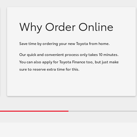
Why Order Online
Save time by ordering your new Toyota from home.
Our quick and convenient process only takes 10 minutes.
You can also apply for Toyota Finance too, but just make
sure to reserve extra time for this.