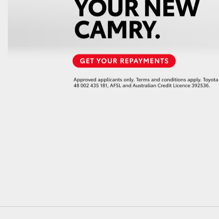
GR86
GR Corolla