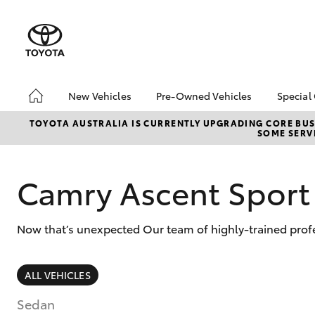
New Vehicles
Pre-Owned Vehicles
Special
Hatch & Sedans
Pre-Owned Vehicles
Toyo
TOYOTA AUSTRALIA IS CURRENTLY UPGRADING CORE BUSI
SOME SERVI
Yaris
Demo Vehicles
Loca
About Toyota Certified
Pre-Owned Vehicles
Camry Ascent Sport
Sell My Car
Now that’s unexpected Our team of highly-trained profes
SUVs & 4WDs
ALL VEHICLES
RAV4
Sedan