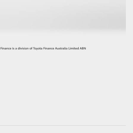
GR Supra