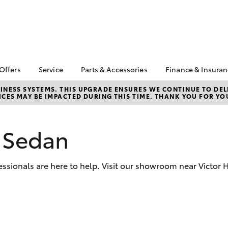
 Offers
Service
Parts & Accessories
Finance & Insura
ta Special Offers
Book a Service
Toyota Genuine Parts
About Financ
NESS SYSTEMS. THIS UPGRADE ENSURES WE CONTINUE TO DELI
CES MAY BE IMPACTED DURING THIS TIME. THANK YOU FOR YO
Harbor Toyo
Corolla Hatch
Camry
l Special Offers
Service Enquiries
Parts Enquiry
Toyota Perso
Toyota Recalls
Toyota Genuine
Repayments
Accessories
 Sedan
Toyota Genuine Service
Full-Service
Accessorise Your
Toyota
Used Car Fi
sionals are here to help. Visit our showroom near Victor H
Get a Toyota
Insurance Q
Toyota Acce
Finance for 
bZ4X
bZ4X Touring