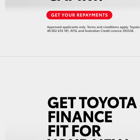
LandCruiser 70
Tundra