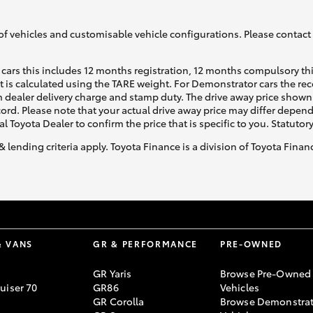
of vehicles and customisable vehicle configurations. Please contact t
cars this includes 12 months registration, 12 months compulsory th
ht is calculated using the TARE weight. For Demonstrator cars the 
 dealer delivery charge and stamp duty. The drive away price shown 
ecord. Please note that your actual drive away price may differ depe
al Toyota Dealer to confirm the price that is specific to you. Statutor
& lending criteria apply. Toyota Finance is a division of Toyota Fina
& VANS
GR & PERFORMANCE
PRE-OWNED
GR Yaris
Browse Pre-Owned
uiser 70
GR86
Vehicles
GR Corolla
Browse Demonstrat