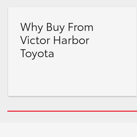
Why Buy From
Victor Harbor
Toyota