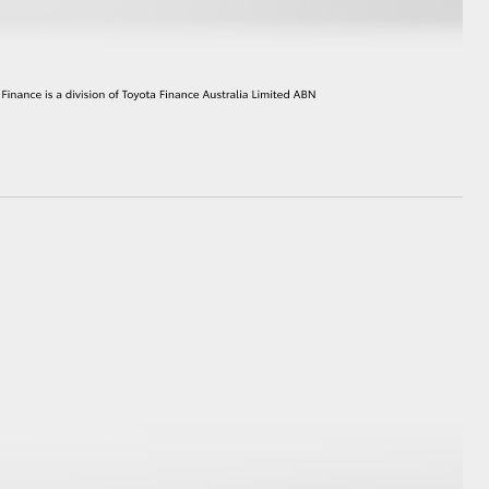
HiAce