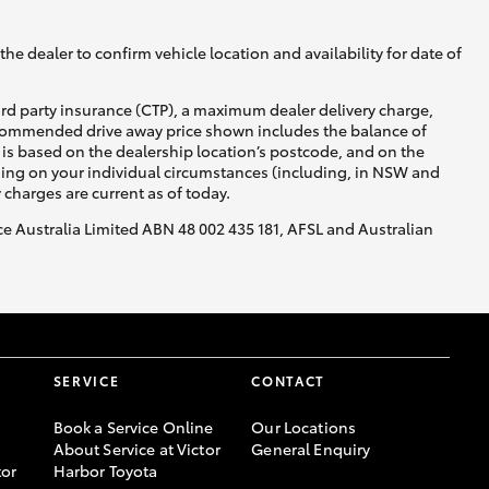
he dealer to confirm vehicle location and availability for date of
ird party insurance (CTP), a maximum dealer delivery charge,
recommended drive away price shown includes the balance of
is based on the dealership location’s postcode, and on the
nding on your individual circumstances (including, in NSW and
y charges are current as of today.
nce Australia Limited ABN 48 002 435 181, AFSL and Australian
SERVICE
CONTACT
Book a Service Online
Our Locations
About Service at Victor
General Enquiry
or
Harbor Toyota