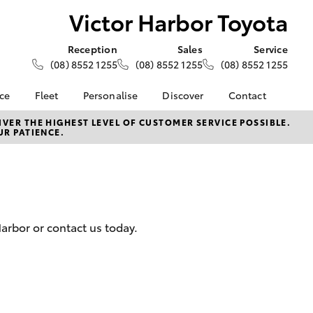
Victor Harbor Toyota
Reception
Sales
Service
(08) 8552 1255
(08) 8552 1255
(08) 8552 1255
nce
Fleet
Personalise
Discover
Contact
e at Victor
About Fleet
About Us
Contact Us
VER THE HIGHEST LEVEL OF CUSTOMER SERVICE POSSIBLE.
UR PATIENCE.
ta
Corolla Sedan
Fleet Enquiries
Toyota Go
Our Location
nalised
myToyota Connect App
General Enquiries
Toyota Safety Sense
Complaint Handling
 Lease
Process
Toyota Connected
nance
Services
Feedback
arbor or contact us today.
 Car
Toyota Warranty
Customer Reviews
uote
Advantage
ss
Hybrid Electric
Farmers
LandCruiser Prado
Careers