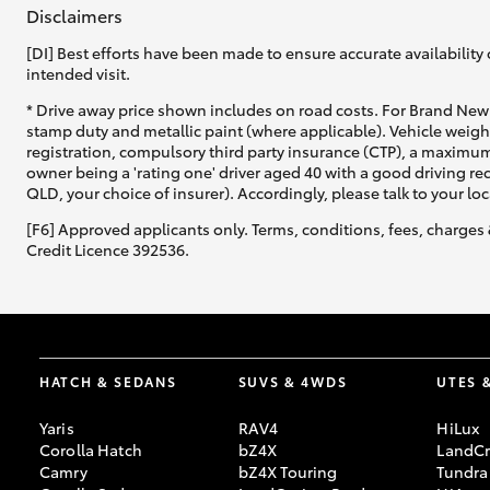
Disclaimers
[DI] Best efforts have been made to ensure accurate availability 
intended visit.
* Drive away price shown includes on road costs. For Brand New 
stamp duty and metallic paint (where applicable). Vehicle weig
registration, compulsory third party insurance (CTP), a maximum
owner being a 'rating one' driver aged 40 with a good driving r
QLD, your choice of insurer). Accordingly, please talk to your loc
[F6] Approved applicants only. Terms, conditions, fees, charges 
Credit Licence 392536.
HATCH & SEDANS
SUVS & 4WDS
UTES 
Yaris
RAV4
HiLux
Corolla Hatch
bZ4X
LandCr
Camry
bZ4X Touring
Tundra