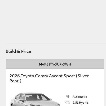
Service
(08) 8552 1255
Utes & Vans
HiLux
Build & Price
MAKE IT YOUR OWN
Coaster
2026 Toyota Camry Ascent Sport (Silver
Pearl)
Automatic
2.5L Hybrid