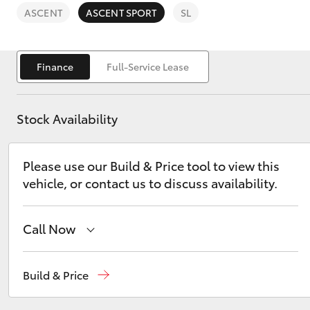
ASCENT
ASCENT SPORT
SL
Finance
Full-Service Lease
C-HR
Stock Availability
Please use our Build & Price tool to view this
vehicle, or contact us to discuss availability.
Call Now
Kluger
Reception
(08) 8552 1255
Build & Price
Sales
(08) 8552 1255