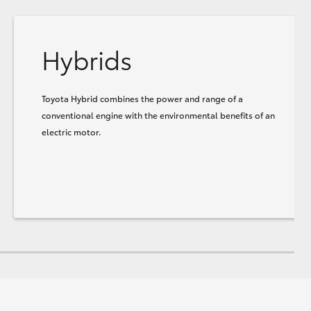
Hybrids
Toyota Hybrid combines the power and range of a
conventional engine with the environmental benefits of an
electric motor.