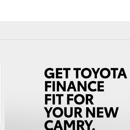
Fortuner
Yaris Cross
LandCruiser 300