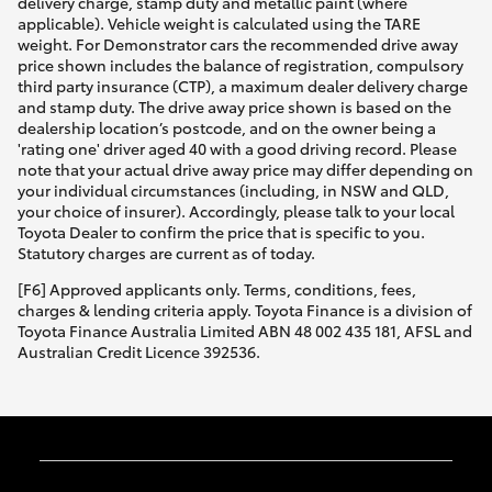
delivery charge, stamp duty and metallic paint (where
applicable). Vehicle weight is calculated using the TARE
weight. For Demonstrator cars the recommended drive away
price shown includes the balance of registration, compulsory
third party insurance (CTP), a maximum dealer delivery charge
and stamp duty. The drive away price shown is based on the
dealership location’s postcode, and on the owner being a
'rating one' driver aged 40 with a good driving record. Please
note that your actual drive away price may differ depending on
your individual circumstances (including, in NSW and QLD,
your choice of insurer). Accordingly, please talk to your local
Toyota Dealer to confirm the price that is specific to you.
Statutory charges are current as of today.
[F6] Approved applicants only. Terms, conditions, fees,
charges & lending criteria apply. Toyota Finance is a division of
Toyota Finance Australia Limited ABN 48 002 435 181, AFSL and
Australian Credit Licence 392536.