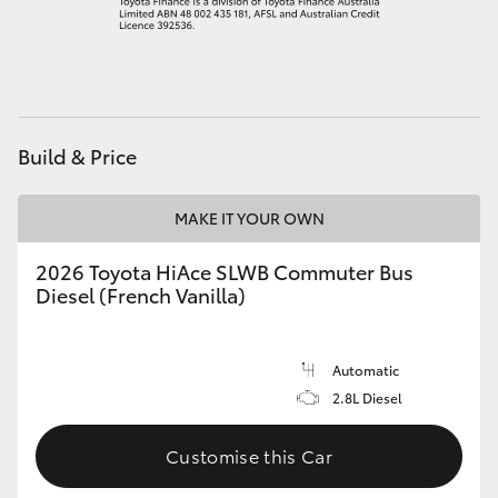
HiAce
Coaster
Build & Price
GR & Performance
MAKE IT YOUR OWN
GR Yaris
2026 Toyota HiAce SLWB Commuter Bus
GR86
Diesel (French Vanilla)
GR Corolla
Automatic
2.8L Diesel
GR Supra
Customise this Car
Upcoming