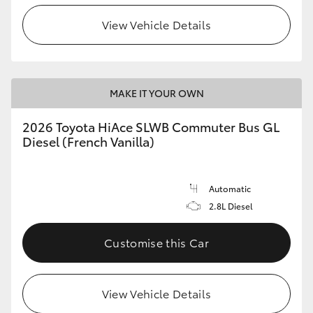
View Vehicle Details
HiLux GVM Upgrade Option
Our Stock
MAKE IT YOUR OWN
Toyota Warranty Advantage
2026 Toyota HiAce SLWB Commuter Bus GL
Diesel (French Vanilla)
Enquiries
Automatic
2.8L Diesel
Customise this Car
View Vehicle Details