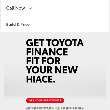
Yaris Cross
Call Now
Corolla Cross
Reception
(08) 8552 1255
Build & Price
Sales
(08) 8552 1255
Kluger
Service
(08) 8552 1255
LandCruiser 300
Utes & Vans
HiLux
LandCruiser 70
Tundra