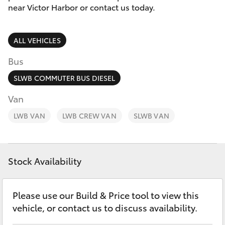
Parts & Accessories
(08) 8552
near Victor Harbor or contact us today.
1255
Finance & Insurance
SUVs & 4WDs
ALL VEHICLES
Fleet
RAV4
Bus
Personalise
SLWB COMMUTER BUS DIESEL
bZ4X
Van
Discover
LWB VAN
bZ4X Touring
LWB CREW VAN
SLWB VAN
Contact
LandCruiser Prado
Stock Availability
C-HR
Please use our Build & Price tool to view this
Fortuner
vehicle, or contact us to discuss availability.